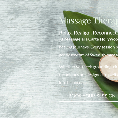
Massage Therap
Relax. Realign. Reconnect.
At
Massage a la Carte Hollywo
healing journeys. Every session 
gentle rhythm of
Swedish massa
Whether you seek grounding, circ
techniques are designed to melt
into balance.
BOOK YOUR SESSION