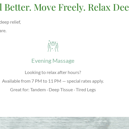
l Better. Move Freely. Relax Dee
eep relief,
are.
Evening Massage
Looking to relax after hours?
Available from
7 PM to 11 PM
— special rates apply.
Great for: Tandem · Deep Tissue · Tired Legs