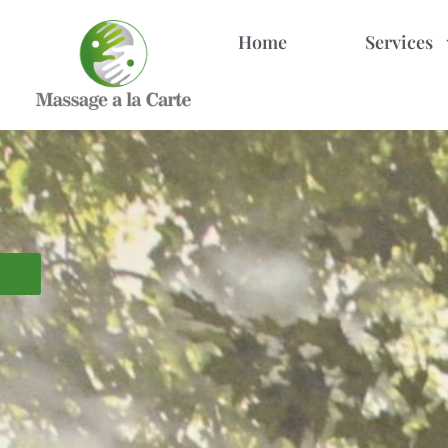
Home
Services
MASSAGE SPA IN HOLLYWOOD, FL
Experience the power of 
Our exclusive tandem massage offers perfe
CALL 
BOOK APPOINTMENT
Swedish
Esalen
Lomi Lomi