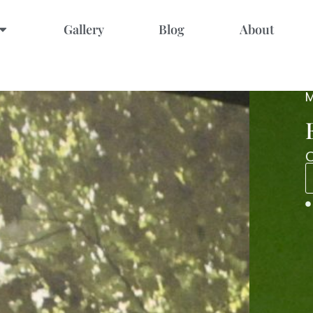
Gallery
Blog
About
four hands
ct balance.
NOW