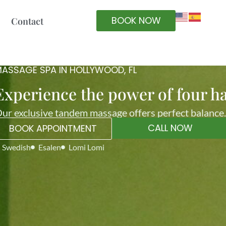
BOOK NOW
Contact