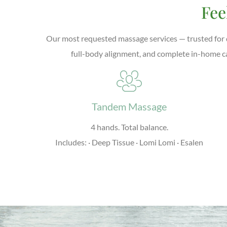
Fee
Our most requested massage services — trusted for d
full-body alignment, and complete in-home c
Tandem Massage
4 hands. Total balance.
Includes: · Deep Tissue · Lomi Lomi · Esalen