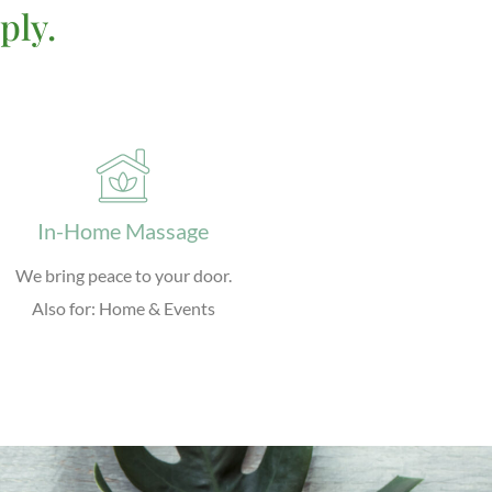
ply.
In-Home Massage
We bring peace to your door.
Also for: Home & Events