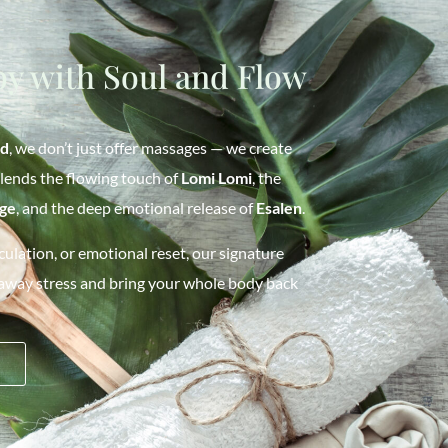
y with Soul and Flow
od
, we don’t just offer massages — we create
blends the flowing touch of
Lomi Lomi
, the
ge
, and the deep emotional release of
Esalen
.
ulation, or emotional reset, our signature
 away stress and bring your whole body back